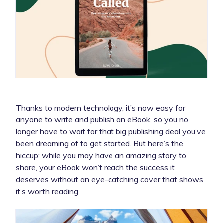
Thanks to modern technology, it’s now easy for
anyone to write and publish an eBook, so you no
longer have to wait for that big publishing deal you’ve
been dreaming of to get started. But here’s the
hiccup: while you may have an amazing story to
share, your eBook won’t reach the success it
deserves without an eye-catching cover that shows
it’s worth reading.