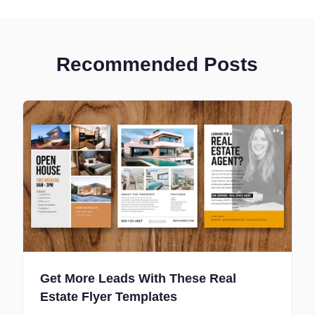
Recommended Posts
Get More Leads With These Real
Estate Flyer Templates