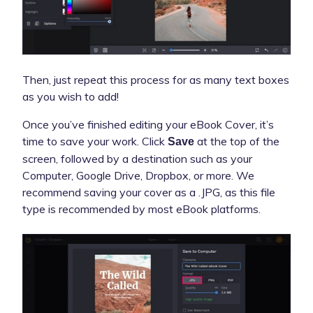
Then, just repeat this process for as many text boxes
as you wish to add!
Once you’ve finished editing your eBook Cover, it’s
time to save your work. Click
at the top of the
Save
screen, followed by a destination such as your
Computer, Google Drive, Dropbox, or more. We
recommend saving your cover as a .JPG, as this file
type is recommended by most eBook platforms.