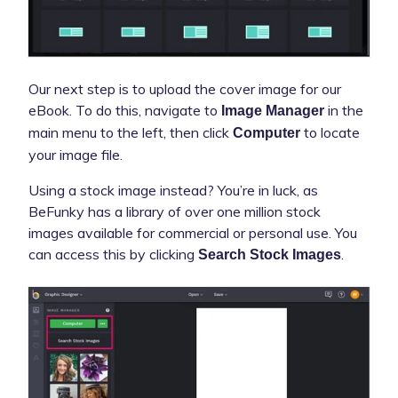
Our next step is to upload the cover image for our
eBook. To do this, navigate to
in the
Image Manager
main menu to the left, then click
to locate
Computer
your image file.
Using a stock image instead? You’re in luck, as
BeFunky has a library of over one million stock
images available for commercial or personal use. You
can access this by clicking
.
Search Stock Images