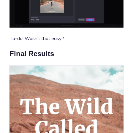
Ta-da! Wasn’t that easy?
Final Results