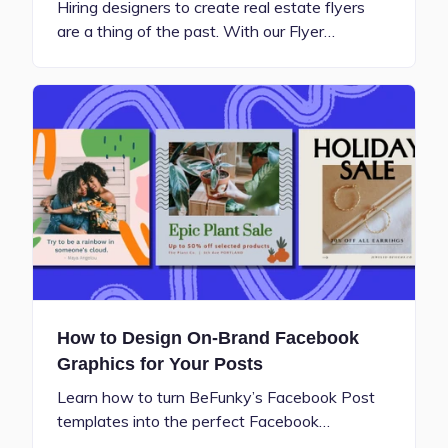
Hiring designers to create real estate flyers
are a thing of the past. With our Flyer…
How to Design On-Brand Facebook
Graphics for Your Posts
Learn how to turn BeFunky’s Facebook Post
templates into the perfect Facebook…