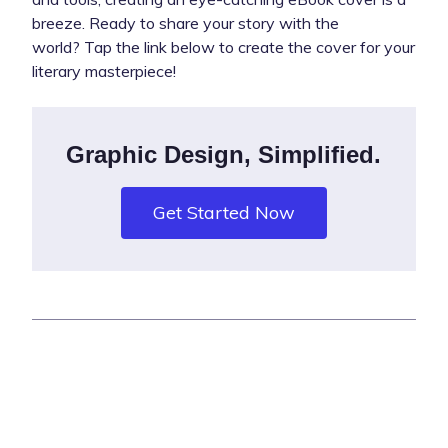
breeze. Ready to share your story with the
world? Tap the link below to create the cover for your
literary masterpiece!
Graphic Design, Simplified.
Get Started Now