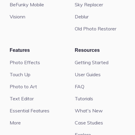
BeFunky Mobile
Sky Replacer
Visionn
Deblur
Old Photo Restorer
Features
Resources
Photo Effects
Getting Started
Touch Up
User Guides
Photo to Art
FAQ
Text Editor
Tutorials
Essential Features
What's New
More
Case Studies
Explore