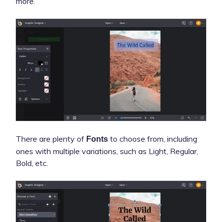
more.
There are plenty of
to choose from, including
Fonts
ones with multiple variations, such as Light, Regular,
Bold, etc.