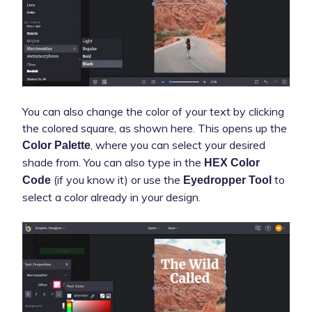
You can also change the color of your text by clicking
the colored square, as shown here. This opens up the
, where you can select your desired
Color Palette
shade from. You can also type in the
HEX Color
(if you know it) or use the
to
Code
Eyedropper Tool
select a color already in your design.