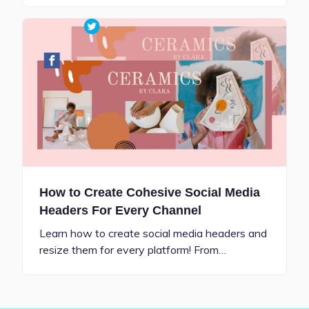
How to Create Cohesive Social Media
Headers For Every Channel
Learn how to create social media headers and
resize them for every platform! From…