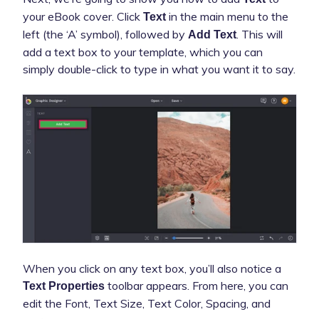
your eBook cover. Click
in the main menu to the
Text
left (the ‘A’ symbol), followed by
. This will
Add Text
add a text box to your template, which you can
simply double-click to type in what you want it to say.
When you click on any text box, you’ll also notice a
toolbar appears. From here, you can
Text Properties
edit the Font, Text Size, Text Color, Spacing, and