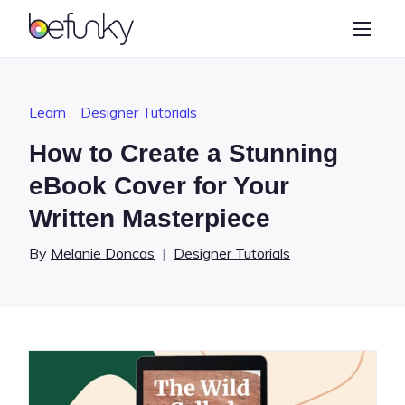
BeFunky
Create
Photo Editor
Learn
Designer Tutorials
Collage Maker
How to Create a Stunning
Graphic Designer
eBook Cover for Your
Written Masterpiece
Learn
By
Melanie Doncas
|
Designer Tutorials