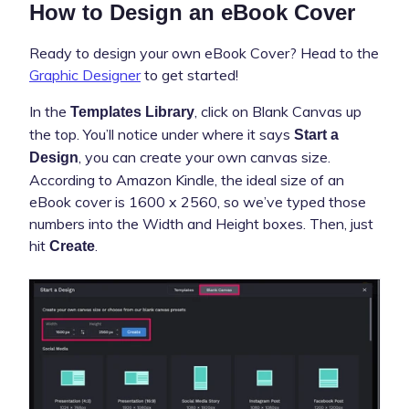
How to Design an eBook Cover
Ready to design your own eBook Cover? Head to the
Graphic Designer
to get started!
In the
, click on Blank Canvas up
Templates Library
the top. You’ll notice under where it says
Start a
, you can create your own canvas size.
Design
According to Amazon Kindle, the ideal size of an
eBook cover is 1600 x 2560, so we’ve typed those
numbers into the Width and Height boxes. Then, just
hit
.
Create