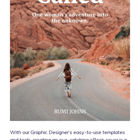
With our Graphic Designer’s easy-to-use templates
and tools, creating an eye-catching eBook cover is a