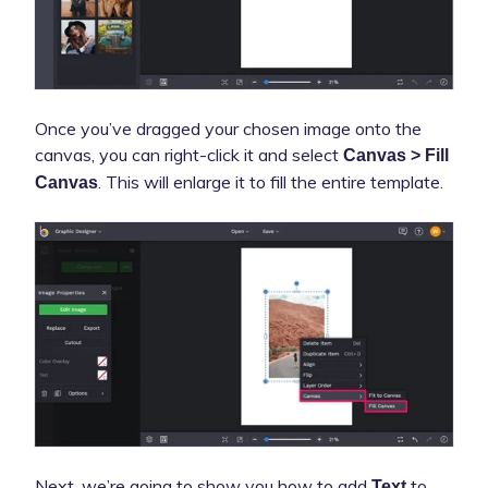
Once you’ve dragged your chosen image onto the
canvas, you can right-click it and select
Canvas > Fill
. This will enlarge it to fill the entire template.
Canvas
Next, we’re going to show you how to add
to
Text