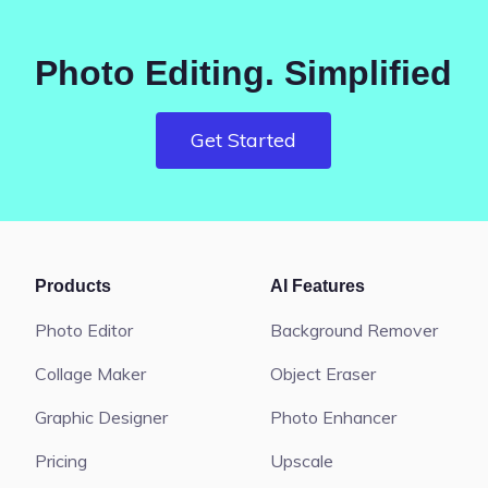
Photo Editing. Simplified
Get Started
Products
AI Features
Photo Editor
Background Remover
Collage Maker
Object Eraser
Graphic Designer
Photo Enhancer
Pricing
Upscale