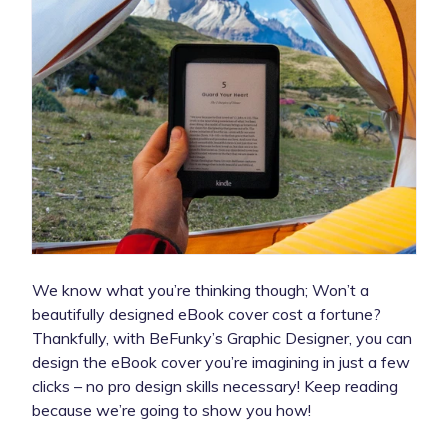
We know what you’re thinking though; Won’t a
beautifully designed eBook cover cost a fortune?
Thankfully, with BeFunky’s Graphic Designer, you can
design the eBook cover you’re imagining in just a few
clicks – no pro design skills necessary! Keep reading
because we’re going to show you how!