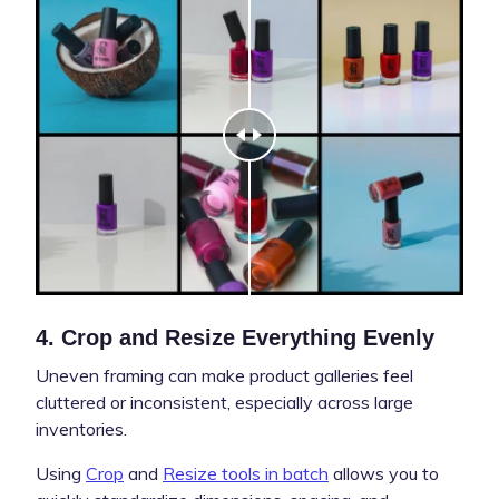
4. Crop and Resize Everything Evenly
Uneven framing can make product galleries feel
cluttered or inconsistent, especially across large
inventories.
Using
Crop
and
Resize tools in batch
allows you to