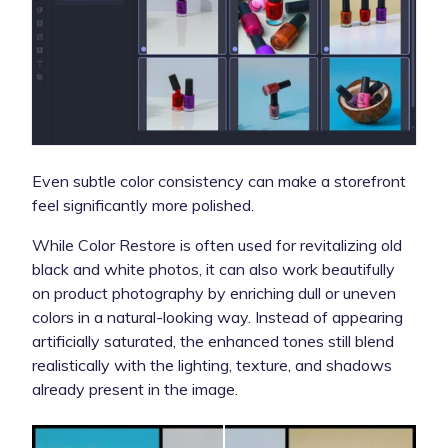
Even subtle color consistency can make a storefront
feel significantly more polished.
While Color Restore is often used for revitalizing old
black and white photos, it can also work beautifully
on product photography by enriching dull or uneven
colors in a natural-looking way. Instead of appearing
artificially saturated, the enhanced tones still blend
realistically with the lighting, texture, and shadows
already present in the image.