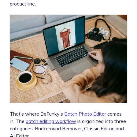
product line.
That’s where BeFunky’s
Batch Photo Editor
comes
in. The
batch editing workflow
is organized into three
categories: Background Remover, Classic Editor, and
AI Editor.