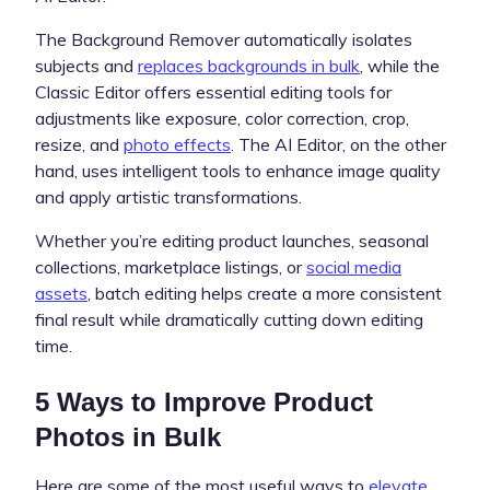
The Background Remover automatically isolates
subjects and
replaces backgrounds in bulk
, while the
Classic Editor offers essential editing tools for
adjustments like exposure, color correction, crop,
resize, and
photo effects
. The AI Editor, on the other
hand, uses intelligent tools to enhance image quality
and apply artistic transformations.
Whether you’re editing product launches, seasonal
collections, marketplace listings, or
social media
assets
, batch editing helps create a more consistent
final result while dramatically cutting down editing
time.
5 Ways to Improve Product
Photos in Bulk
Here are some of the most useful ways to
elevate