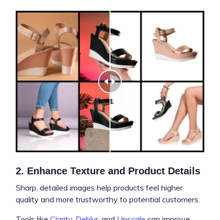
2. Enhance Texture and Product Details
Sharp, detailed images help products feel higher
quality and more trustworthy to potential customers.
Tools like
Clarity
,
Deblur
, and
Upscale
can improve