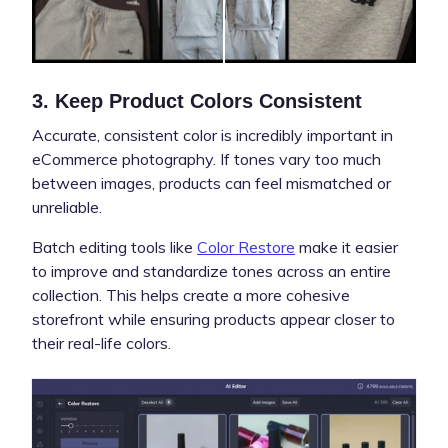
3. Keep Product Colors Consistent
Accurate, consistent color is incredibly important in
eCommerce photography. If tones vary too much
between images, products can feel mismatched or
unreliable.
Batch editing tools like
Color Restore
make it easier
to improve and standardize tones across an entire
collection. This helps create a more cohesive
storefront while ensuring products appear closer to
their real-life colors.