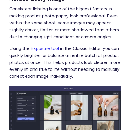
Consistent lighting is one of the biggest factors in
making product photography look professional. Even
within the same shoot, some images may appear
slightly darker, flatter, or more shadowed than others
due to changing light conditions or camera angles.
Using the
Exposure tool
in the Classic Editor, you can
quickly brighten or balance an entire batch of product
photos at once. This helps products look clearer, more
evenly lit, and true to life without needing to manually
correct each image individually.