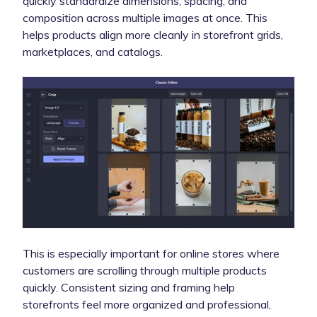
quickly standardize dimensions, spacing, and
composition across multiple images at once. This
helps products align more cleanly in storefront grids,
marketplaces, and catalogs.
This is especially important for online stores where
customers are scrolling through multiple products
quickly. Consistent sizing and framing help
storefronts feel more organized and professional,