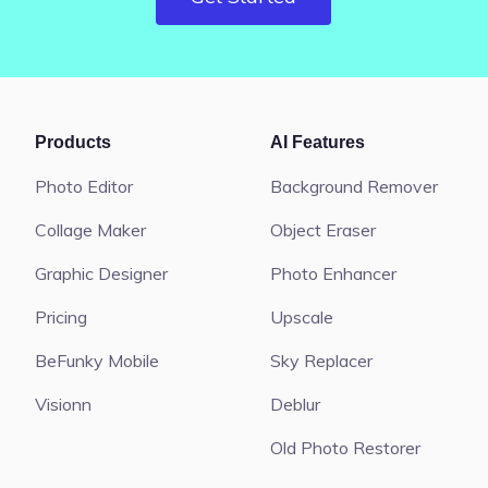
Products
AI Features
Photo Editor
Background Remover
Collage Maker
Object Eraser
Graphic Designer
Photo Enhancer
Pricing
Upscale
BeFunky Mobile
Sky Replacer
Visionn
Deblur
Old Photo Restorer