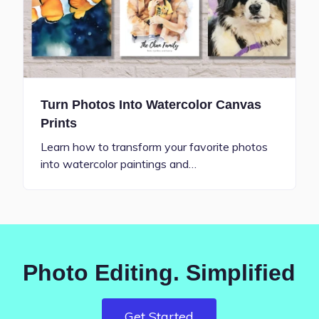
Turn Photos Into Watercolor Canvas
Prints
Learn how to transform your favorite photos
into watercolor paintings and…
Photo Editing. Simplified
Get Started