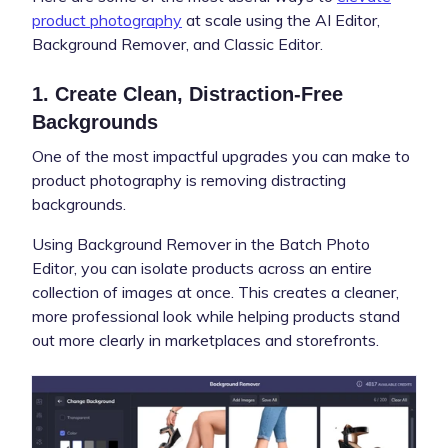
product photography
at scale using the AI Editor,
Background Remover, and Classic Editor.
1. Create Clean, Distraction-Free
Backgrounds
One of the most impactful upgrades you can make to
product photography is removing distracting
backgrounds.
Using Background Remover in the Batch Photo
Editor, you can isolate products across an entire
collection of images at once. This creates a cleaner,
more professional look while helping products stand
out more clearly in marketplaces and storefronts.