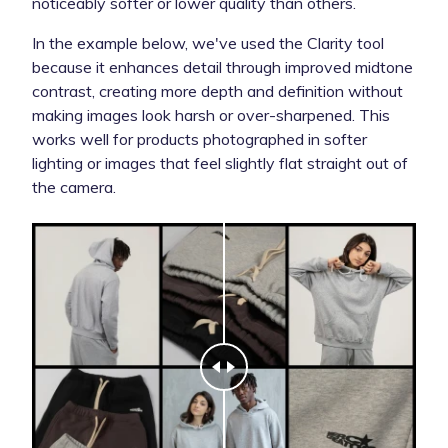
noticeably softer or lower quality than others.
In the example below, we've used the Clarity tool
because it enhances detail through improved midtone
contrast, creating more depth and definition without
making images look harsh or over-sharpened. This
works well for products photographed in softer
lighting or images that feel slightly flat straight out of
the camera.