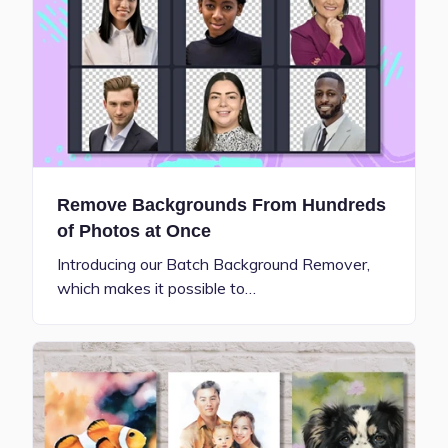
Remove Backgrounds From Hundreds
of Photos at Once
Introducing our Batch Background Remover,
which makes it possible to…