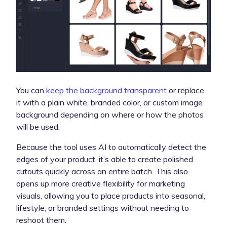
You can
keep the background transparent
or replace
it with a plain white, branded color, or custom image
background depending on where or how the photos
will be used.
Because the tool uses AI to automatically detect the
edges of your product, it’s able to create polished
cutouts quickly across an entire batch. This also
opens up more creative flexibility for marketing
visuals, allowing you to place products into seasonal,
lifestyle, or branded settings without needing to
reshoot them.