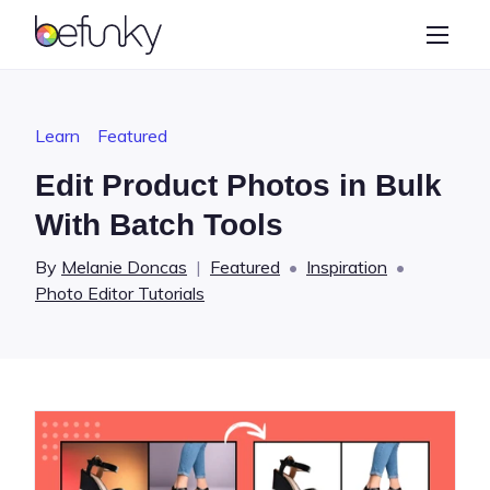
BeFunky
Create
Photo Editor
Learn
Featured
Collage Maker
Edit Product Photos in Bulk
Graphic Designer
With Batch Tools
Learn
By
Melanie Doncas
|
Featured
•
Inspiration
•
Photo Editor Tutorials