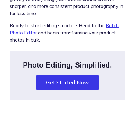
sharper, and more consistent product photography in
far less time.
Ready to start editing smarter? Head to the
Batch
Photo Editor
and begin transforming your product
photos in bulk.
Photo Editing, Simplified.
Get Started Now