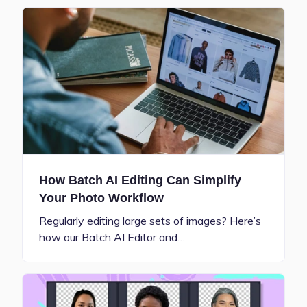
How Batch AI Editing Can Simplify
Your Photo Workflow
Regularly editing large sets of images? Here’s
how our Batch AI Editor and…