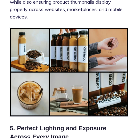
while also ensuring product thumbnails display
properly across websites, marketplaces, and mobile
devices.
5. Perfect Lighting and Exposure
Across Every Image