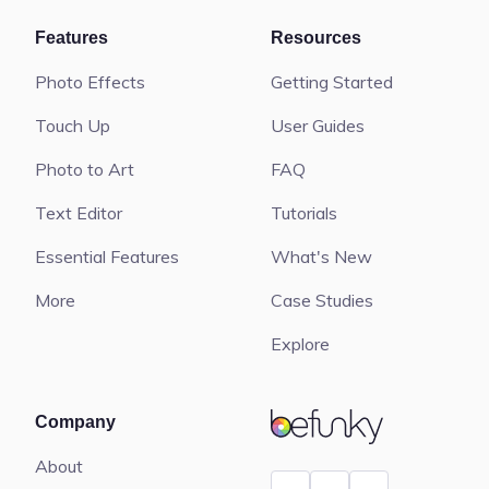
Features
Resources
Photo Effects
Getting Started
Touch Up
User Guides
Photo to Art
FAQ
Text Editor
Tutorials
Essential Features
What's New
More
Case Studies
Explore
BeFunky
Company
About