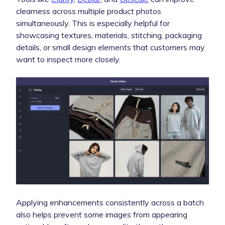
clearness across multiple product photos
simultaneously. This is especially helpful for
showcasing textures, materials, stitching, packaging
details, or small design elements that customers may
want to inspect more closely.
Applying enhancements consistently across a batch
also helps prevent some images from appearing