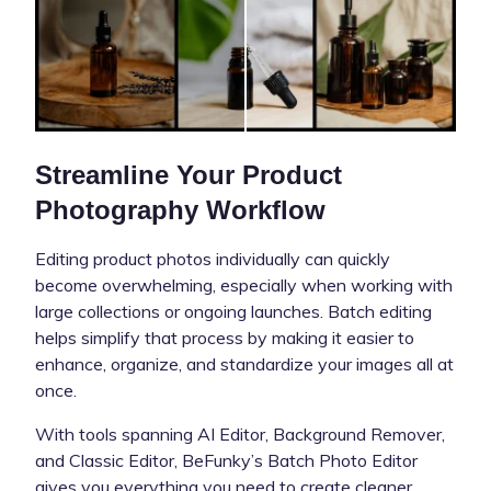
Streamline Your Product
Photography Workflow
Editing product photos individually can quickly
become overwhelming, especially when working with
large collections or ongoing launches. Batch editing
helps simplify that process by making it easier to
enhance, organize, and standardize your images all at
once.
With tools spanning AI Editor, Background Remover,
and Classic Editor, BeFunky’s Batch Photo Editor
gives you everything you need to create cleaner,