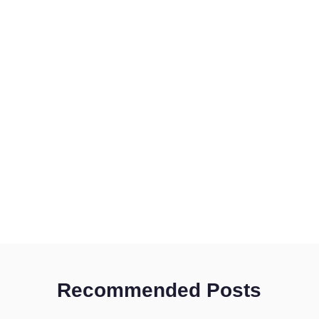
Recommended Posts