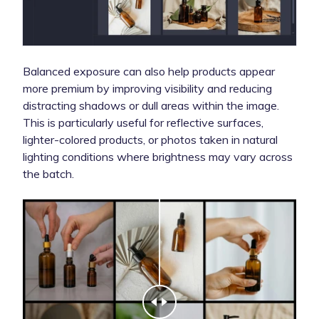
Balanced exposure can also help products appear
more premium by improving visibility and reducing
distracting shadows or dull areas within the image.
This is particularly useful for reflective surfaces,
lighter-colored products, or photos taken in natural
lighting conditions where brightness may vary across
the batch.