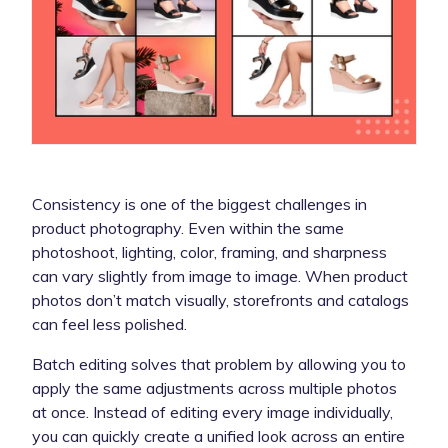
Consistency is one of the biggest challenges in
product photography. Even within the same
photoshoot, lighting, color, framing, and sharpness
can vary slightly from image to image. When product
photos don’t match visually, storefronts and catalogs
can feel less polished.
Batch editing solves that problem by allowing you to
apply the same adjustments across multiple photos
at once. Instead of editing every image individually,
you can quickly create a unified look across an entire