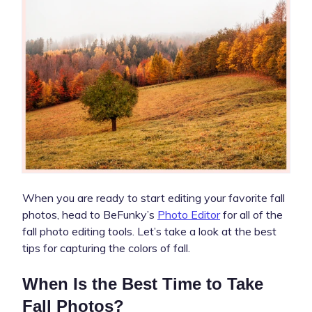
When you are ready to start editing your favorite fall
photos, head to BeFunky’s
Photo Editor
for all of the
fall photo editing tools. Let’s take a look at the best
tips for capturing the colors of fall.
When Is the Best Time to Take
Fall Photos?