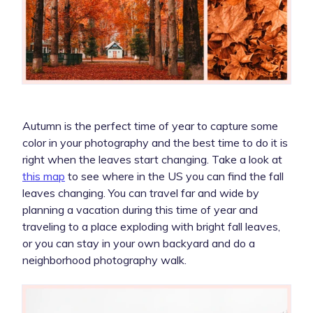
Autumn is the perfect time of year to capture some
color in your photography and the best time to do it is
right when the leaves start changing. Take a look at
this map
to see where in the US you can find the fall
leaves changing. You can travel far and wide by
planning a vacation during this time of year and
traveling to a place exploding with bright fall leaves,
or you can stay in your own backyard and do a
neighborhood photography walk.