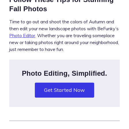
Fall Photos
Time to go out and shoot the colors of Autumn and
then edit your new landscape photos with BeFunky’s
Photo Editor
. Whether you are traveling someplace
new or taking photos right around your neighborhood,
just remember to have fun.
Photo Editing, Simplified.
Get Started Now