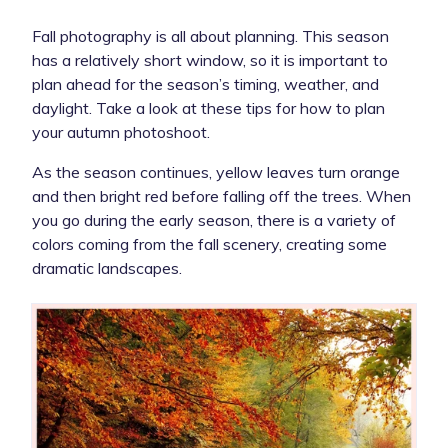
Fall photography is all about planning. This season
has a relatively short window, so it is important to
plan ahead for the season’s timing, weather, and
daylight. Take a look at these tips for how to plan
your autumn photoshoot.
As the season continues, yellow leaves turn orange
and then bright red before falling off the trees. When
you go during the early season, there is a variety of
colors coming from the fall scenery, creating some
dramatic landscapes.