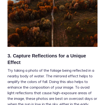
3. Capture Reflections for a Unique
Effect
Try taking a photo of the foliage being reflected in a
nearby body of water. The mirrored effect helps to
amplify the colors of fall. Doing this also helps to
enhance the composition of your image. To avoid
light reflections that cause high-exposure areas of
the image, these photos are best on overcast days or
when the sun is low in the sky, either in the early