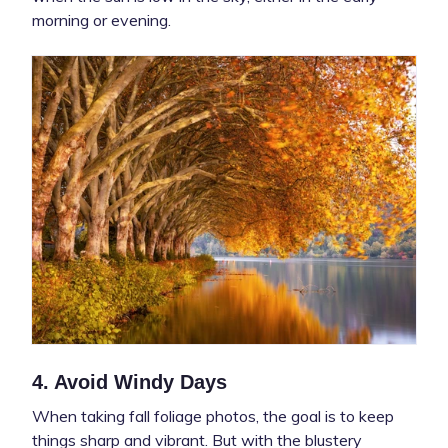
morning or evening.
4. Avoid Windy Days
When taking fall foliage photos, the goal is to keep
things sharp and vibrant. But with the blustery