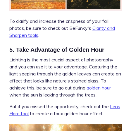
To clarify and increase the crispness of your fall
photos, be sure to check out BeFunky's
Clarity and
Sharpen tools
.
5. Take Advantage of Golden Hour
Lighting is the most crucial aspect of photography
and you can use it to your advantage. Capturing the
light seeping through the golden leaves can create an
effect that looks like nature’s stained glass. To
achieve this, be sure to go out during
golden hour
when the sun is leaking through the trees.
But if you missed the opportunity, check out the
Lens
Flare tool
to create a faux golden hour effect.