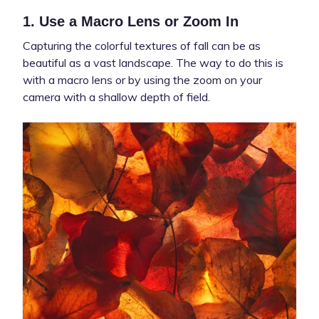
1. Use a Macro Lens or Zoom In
Capturing the colorful textures of fall can be as
beautiful as a vast landscape. The way to do this is
with a macro lens or by using the zoom on your
camera with a shallow depth of field.