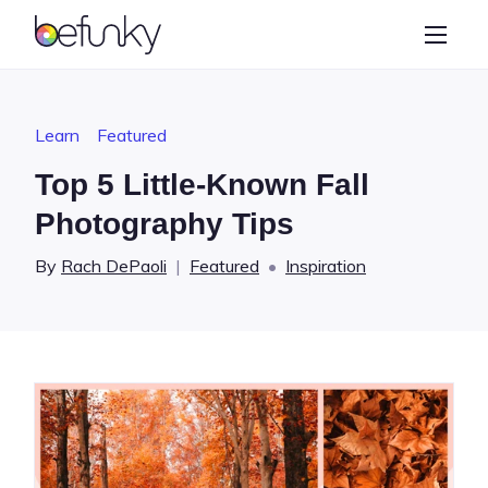
BeFunky
Create
Photo Editor
Learn
Featured
Collage Maker
Top 5 Little-Known Fall
Graphic Designer
Photography Tips
Learn
By
Rach DePaoli
|
Featured
•
Inspiration