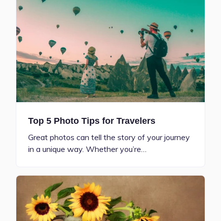
Top 5 Photo Tips for Travelers
Great photos can tell the story of your journey
in a unique way. Whether you’re…