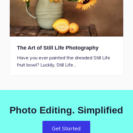
The Art of Still Life Photography
Have you ever painted the dreaded Still Life
fruit bowl? Luckily, Still Life…
Photo Editing. Simplified
Get Started