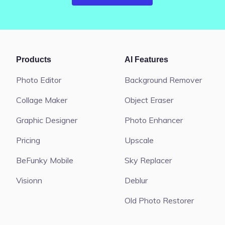
Products
AI Features
Photo Editor
Background Remover
Collage Maker
Object Eraser
Graphic Designer
Photo Enhancer
Pricing
Upscale
BeFunky Mobile
Sky Replacer
Visionn
Deblur
Old Photo Restorer