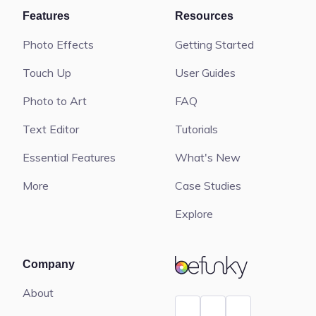
Features
Resources
Photo Effects
Getting Started
Touch Up
User Guides
Photo to Art
FAQ
Text Editor
Tutorials
Essential Features
What's New
More
Case Studies
Explore
BeFunky
Company
About