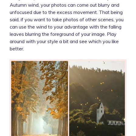
Autumn wind, your photos can come out blurry and
unfocused due to the excess movement. That being
said, if you want to take photos of other scenes, you
can use the wind to your advantage with the falling
leaves blurring the foreground of your image. Play
around with your style a bit and see which you like
better.