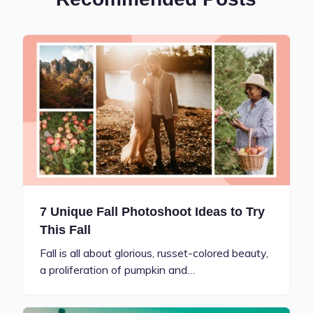
7 Unique Fall Photoshoot Ideas to Try
This Fall
Fall is all about glorious, russet-colored beauty,
a proliferation of pumpkin and…