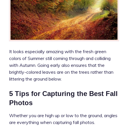
It looks especially amazing with the fresh green
colors of Summer still coming through and colliding
with Autumn. Going early also ensures that the
brightly-colored leaves are on the trees rather than
littering the ground below.
5 Tips for Capturing the Best Fall
Photos
Whether you are high up or low to the ground, angles
are everything when capturing fall photos.