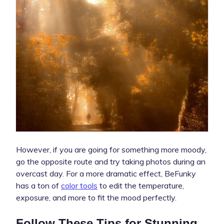
However, if you are going for something more moody,
go the opposite route and try taking photos during an
overcast day. For a more dramatic effect, BeFunky
has a ton of
color tools
to edit the temperature,
exposure, and more to fit the mood perfectly.
Follow These Tips for Stunning