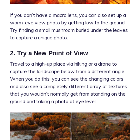
If you don’t have a macro lens, you can also set up a
worm-eye view photo by getting low to the ground.
Try finding a small mushroom buried under the leaves
to capture a unique photo.
2. Try a New Point of View
Travel to a high-up place via hiking or a drone to
capture the landscape below from a different angle.
When you do this, you can see the changing colors
and also see a completely different array of textures
that you wouldn’t normally get from standing on the
ground and taking a photo at eye level.