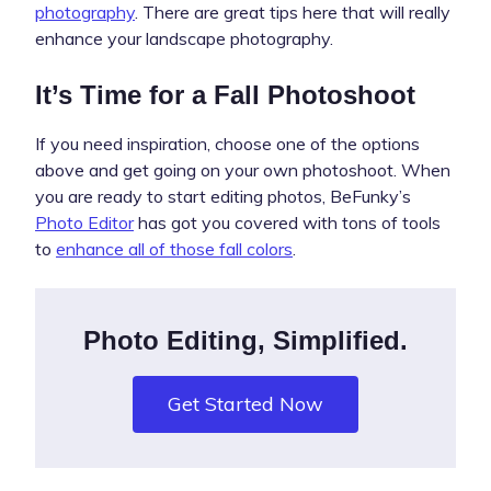
photography
. There are great tips here that will really
enhance your landscape photography.
It’s Time for a Fall Photoshoot
If you need inspiration, choose one of the options
above and get going on your own photoshoot. When
you are ready to start editing photos, BeFunky’s
Photo Editor
has got you covered with tons of tools
to
enhance all of those fall colors
.
Photo Editing, Simplified.
Get Started Now