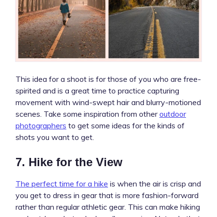
This idea for a shoot is for those of you who are free-
spirited and is a great time to practice capturing
movement with wind-swept hair and blurry-motioned
scenes. Take some inspiration from other
outdoor
photographers
to get some ideas for the kinds of
shots you want to get.
7. Hike for the View
The perfect time for a hike
is when the air is crisp and
you get to dress in gear that is more fashion-forward
rather than regular athletic gear. This can make hiking