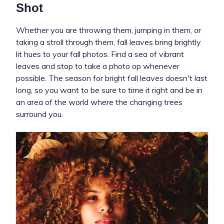
Shot
Whether you are throwing them, jumping in them, or
taking a stroll through them, fall leaves bring brightly
lit hues to your fall photos. Find a sea of vibrant
leaves and stop to take a photo op whenever
possible. The season for bright fall leaves doesn't last
long, so you want to be sure to time it right and be in
an area of the world where the changing trees
surround you.