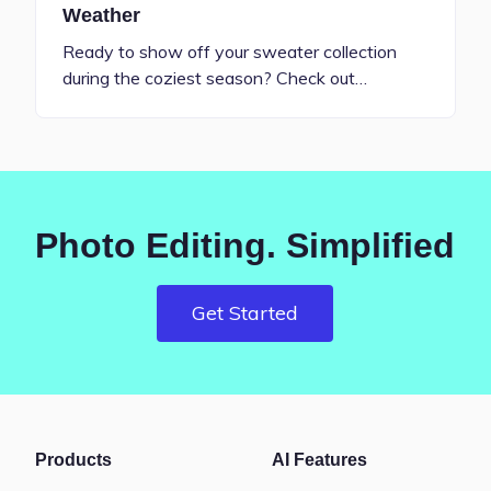
Weather
Ready to show off your sweater collection
during the coziest season? Check out…
Photo Editing. Simplified
Get Started
Products
AI Features