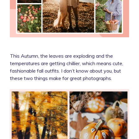
This Autumn, the leaves are exploding and the
temperatures are getting chillier, which means cute,
fashionable fall outfits. I don’t know about you, but
these two things make for great photographs.