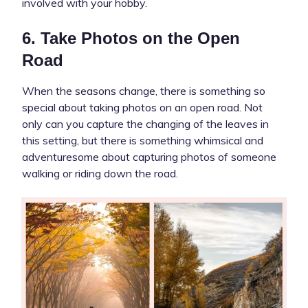
involved with your hobby.
6. Take Photos on the Open
Road
When the seasons change, there is something so
special about taking photos on an open road. Not
only can you capture the changing of the leaves in
this setting, but there is something whimsical and
adventuresome about capturing photos of someone
walking or riding down the road.