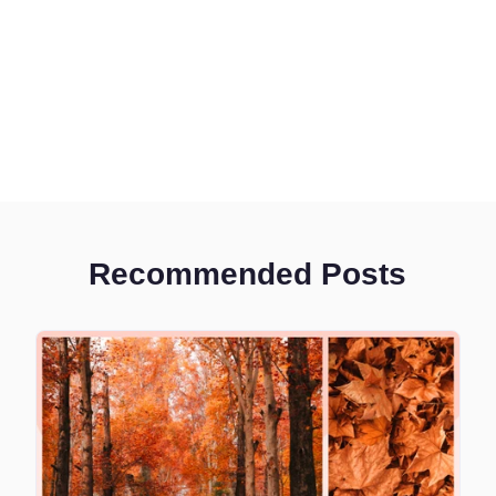
Recommended Posts