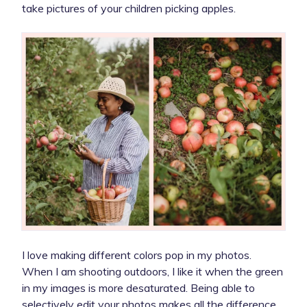
take pictures of your children picking apples.
I love making different colors pop in my photos.
When I am shooting outdoors, I like it when the green
in my images is more desaturated. Being able to
selectively edit your photos makes all the difference