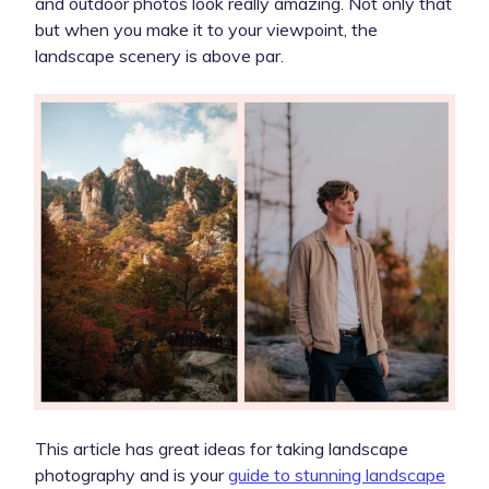
and outdoor photos look really amazing. Not only that
but when you make it to your viewpoint, the
landscape scenery is above par.
This article has great ideas for taking landscape
photography and is your
guide to stunning landscape