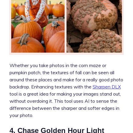
Whether you take photos in the corn maze or
pumpkin patch, the textures of fall can be seen all
around these places and make for a really good photo
backdrop. Enhancing textures with the
Sharpen DLX
tool is a great idea for making your images stand out,
without overdoing it. This tool uses AI to sense the
difference between the sharper and softer edges in
your photo.
4. Chase Golden Hour Light