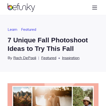
BeFunky
Create
Photo Editor
Learn
Featured
Collage Maker
7 Unique Fall Photoshoot
Graphic Designer
Ideas to Try This Fall
Learn
By
Rach DePaoli
|
Featured
•
Inspiration