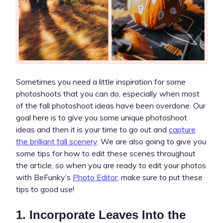
Sometimes you need a little inspiration for some
photoshoots that you can do, especially when most
of the fall photoshoot ideas have been overdone. Our
goal here is to give you some unique photoshoot
ideas and then it is your time to go out and
capture
the brilliant fall scenery
. We are also going to give you
some tips for how to edit these scenes throughout
the article, so when you are ready to edit your photos
with BeFunky’s
Photo Editor
, make sure to put these
tips to good use!
1. Incorporate Leaves Into the