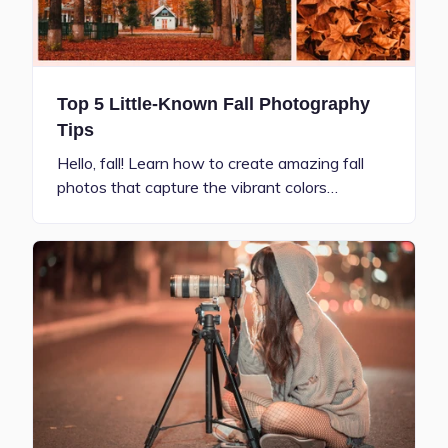
Top 5 Little-Known Fall Photography
Tips
Hello, fall! Learn how to create amazing fall
photos that capture the vibrant colors…