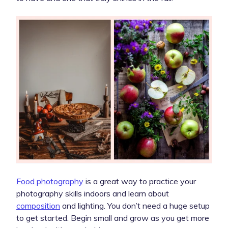
Food photography
is a great way to practice your
photography skills indoors and learn about
composition
and lighting. You don’t need a huge setup
to get started. Begin small and grow as you get more