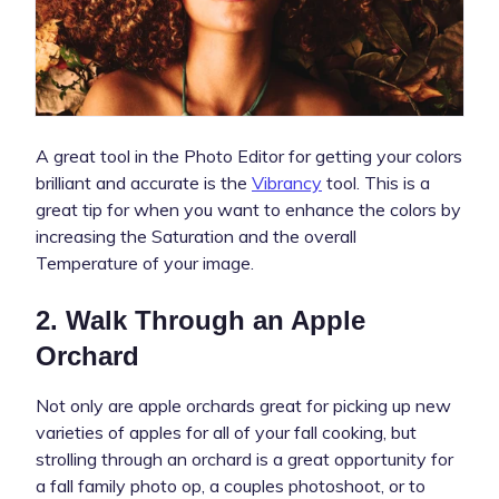
A great tool in the Photo Editor for getting your colors
brilliant and accurate is the
Vibrancy
tool. This is a
great tip for when you want to enhance the colors by
increasing the Saturation and the overall
Temperature of your image.
2. Walk Through an Apple
Orchard
Not only are apple orchards great for picking up new
varieties of apples for all of your fall cooking, but
strolling through an orchard is a great opportunity for
a fall family photo op, a couples photoshoot, or to