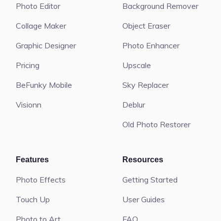
Photo Editor
Background Remover
Collage Maker
Object Eraser
Graphic Designer
Photo Enhancer
Pricing
Upscale
BeFunky Mobile
Sky Replacer
Visionn
Deblur
Old Photo Restorer
Features
Resources
Photo Effects
Getting Started
Touch Up
User Guides
Photo to Art
FAQ