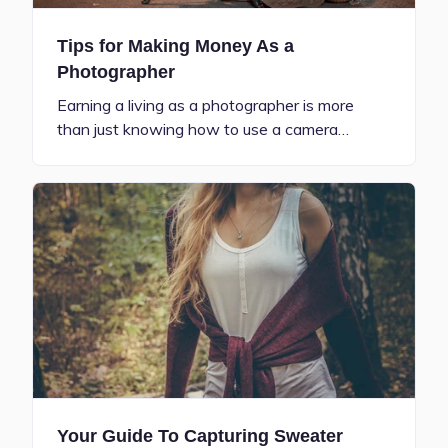
Tips for Making Money As a
Photographer
Earning a living as a photographer is more
than just knowing how to use a camera…
Your Guide To Capturing Sweater