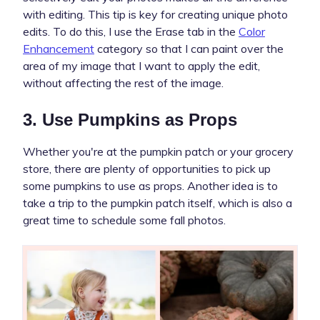
with editing. This tip is key for creating unique photo
edits. To do this, I use the Erase tab in the
Color
Enhancement
category so that I can paint over the
area of my image that I want to apply the edit,
without affecting the rest of the image.
3. Use Pumpkins as Props
Whether you're at the pumpkin patch or your grocery
store, there are plenty of opportunities to pick up
some pumpkins to use as props. Another idea is to
take a trip to the pumpkin patch itself, which is also a
great time to schedule some fall photos.