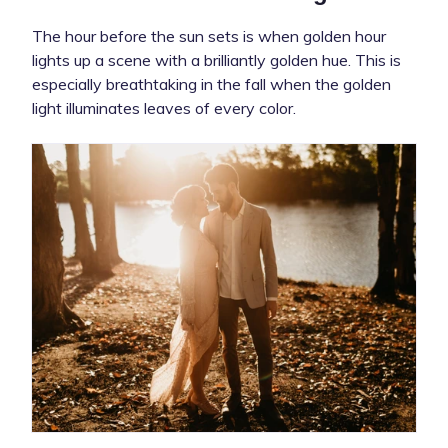
The hour before the sun sets is when golden hour
lights up a scene with a brilliantly golden hue. This is
especially breathtaking in the fall when the golden
light illuminates leaves of every color.