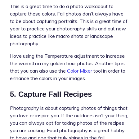
This is a great time to do a photo walkabout to
capture these colors. Fall photos don’t always have
to be about capturing portraits. This is a great time of
year to practice your photography skills and put new
ideas to practice like macro shots or landscape
photography.
I love using the Temperature adjustment to increase
the warmth in my golden hour photos. Another tip is
that you can also use the
Color Mixer
tool in order to
enhance the colors in your images.
5. Capture Fall Recipes
Photography is about capturing photos of things that
you love or inspire you. If the outdoors isn’t your thing,
you can always opt for taking photos of the recipes
you are cooking. Food photography is a great hobby
to have and one that truly shines in the fall.