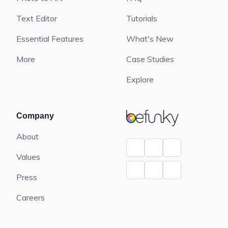
Text Editor
Tutorials
Essential Features
What's New
More
Case Studies
Explore
BeFunky
Company
About
Values
Press
Careers
Contact