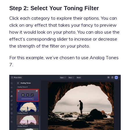
Step 2: Select Your Toning Filter
Click each category to explore their options. You can
click on any effect that takes your fancy to preview
how it would look on your photo. You can also use the
effect’s corresponding slider to increase or decrease
the strength of the filter on your photo.
For this example, we’ve chosen to use Analog Tones
7.