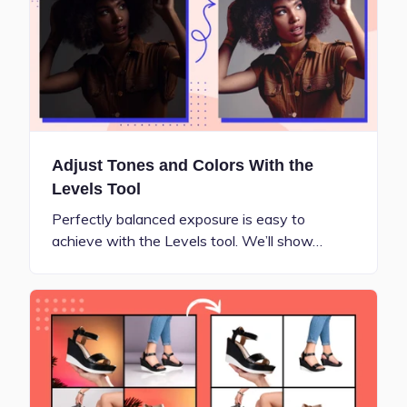
Adjust Tones and Colors With the
Levels Tool
Perfectly balanced exposure is easy to
achieve with the Levels tool. We’ll show…