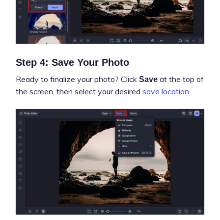
Step 4: Save Your Photo
Ready to finalize your photo? Click
at the top of
Save
the screen, then select your desired
save location
.