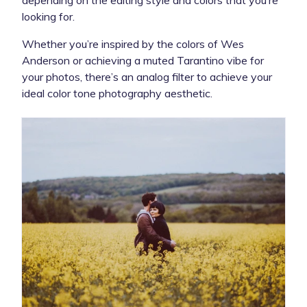
looking for.
Whether you’re inspired by the colors of Wes
Anderson or achieving a muted Tarantino vibe for
your photos, there’s an analog filter to achieve your
ideal color tone photography aesthetic.