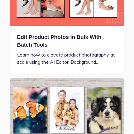
Edit Product Photos in Bulk With
Batch Tools
Learn how to elevate product photography at
scale using the AI Editor, Background…