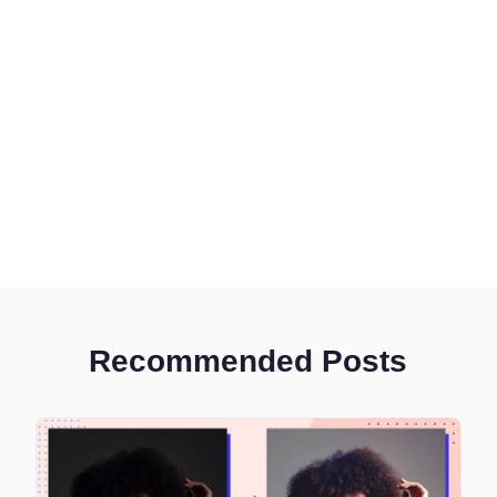
Recommended Posts