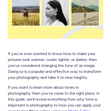
If you’ve ever wanted to know how to make your
pictures look warmer, cooler, lighter, or darker, then
you’ve considered changing the tone of an image.
Doing so is a popular and effective way to transform
your photography and take it to new heights.
If you want to learn more about tones in
photography, then you’ve come to the right place. In
this guide, we’ll reveal everything from why tone is
important in photography to how you can apply your
own toning filters online using our
Photo Editor
.