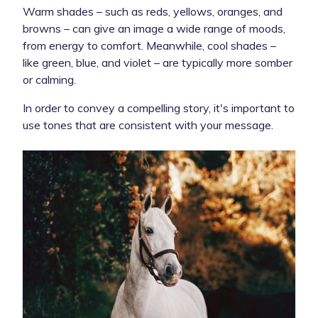
Warm shades – such as reds, yellows, oranges, and
browns – can give an image a wide range of moods,
from energy to comfort. Meanwhile, cool shades –
like green, blue, and violet – are typically more somber
or calming.
In order to convey a compelling story, it's important to
use tones that are consistent with your message.