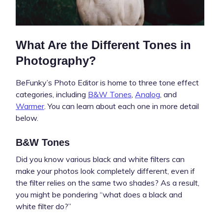
What Are the Different Tones in
Photography?
BeFunky’s Photo Editor is home to three tone effect
categories, including
B&W Tones
,
Analog
, and
Warmer
. You can learn about each one in more detail
below.
B&W Tones
Did you know various black and white filters can
make your photos look completely different, even if
the filter relies on the same two shades? As a result,
you might be pondering “what does a black and
white filter do?”