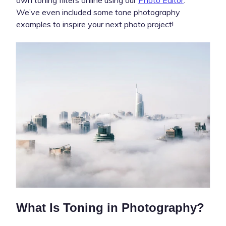
We’ve even included some tone photography
examples to inspire your next photo project!
What Is Toning in Photography?