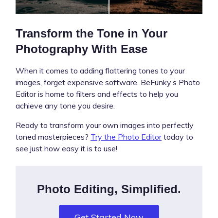
Transform the Tone in Your
Photography With Ease
When it comes to adding flattering tones to your
images, forget expensive software. BeFunky’s Photo
Editor is home to filters and effects to help you
achieve any tone you desire.
Ready to transform your own images into perfectly
toned masterpieces?
Try the Photo Editor
today to
see just how easy it is to use!
Photo Editing, Simplified.
Get Started Now