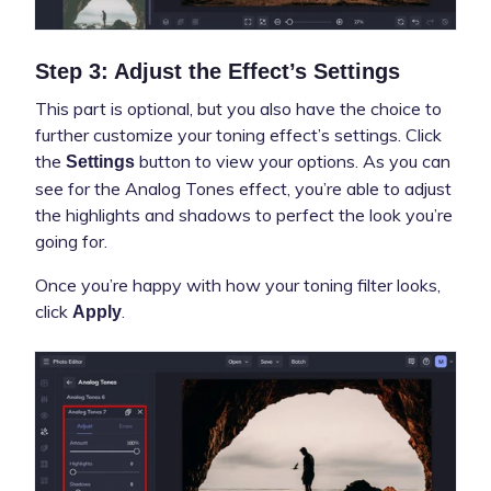
Step 3: Adjust the Effect’s Settings
This part is optional, but you also have the choice to
further customize your toning effect’s settings. Click
the
button to view your options. As you can
Settings
see for the Analog Tones effect, you’re able to adjust
the highlights and shadows to perfect the look you’re
going for.
Once you’re happy with how your toning filter looks,
click
.
Apply