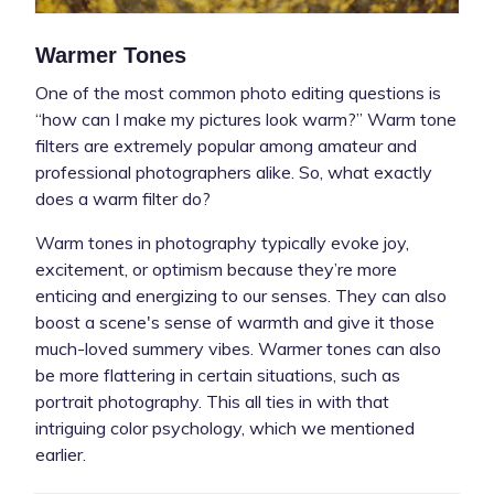
Warmer Tones
One of the most common photo editing questions is
“how can I make my pictures look warm?” Warm tone
filters are extremely popular among amateur and
professional photographers alike. So, what exactly
does a warm filter do?
Warm tones in photography typically evoke joy,
excitement, or optimism because they’re more
enticing and energizing to our senses. They can also
boost a scene's sense of warmth and give it those
much-loved summery vibes. Warmer tones can also
be more flattering in certain situations, such as
portrait photography. This all ties in with that
intriguing color psychology, which we mentioned
earlier.