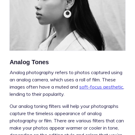
Analog Tones
Analog photography refers to photos captured using
an analog camera, which uses a roll of film. These
images often have a muted and
soft-focus aesthetic
,
lending to their popularity.
Our analog toning filters will help your photographs
capture the timeless appearance of analog
photography or film. There are various filters that can
make your photos appear warmer or cooler in tone,
depending on the editing style and colors that you’re