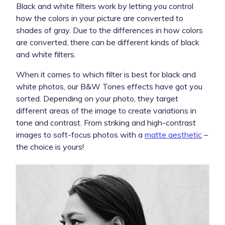
Black and white filters work by letting you control
how the colors in your picture are converted to
shades of gray. Due to the differences in how colors
are converted, there can be different kinds of black
and white filters.
When it comes to which filter is best for black and
white photos, our B&W Tones effects have got you
sorted. Depending on your photo, they target
different areas of the image to create variations in
tone and contrast. From striking and high-contrast
images to soft-focus photos with a
matte aesthetic
–
the choice is yours!