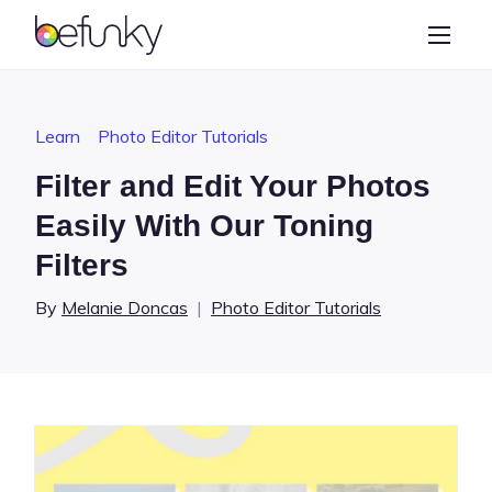
BeFunky
Create
Photo Editor
Learn
Photo Editor Tutorials
Collage Maker
Filter and Edit Your Photos
Graphic Designer
Easily With Our Toning
Filters
Learn
By
Melanie Doncas
|
Photo Editor Tutorials