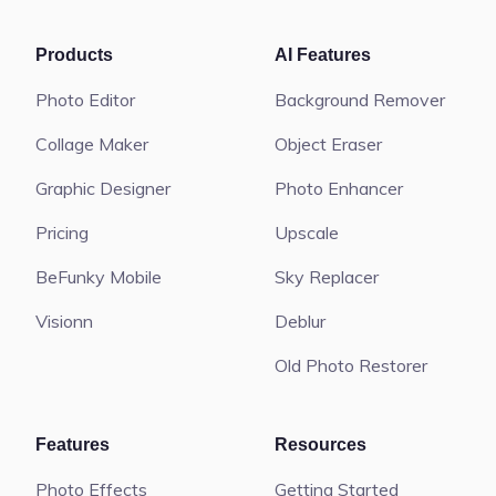
Products
AI Features
Photo Editor
Background Remover
Collage Maker
Object Eraser
Graphic Designer
Photo Enhancer
Pricing
Upscale
BeFunky Mobile
Sky Replacer
Visionn
Deblur
Old Photo Restorer
Features
Resources
Photo Effects
Getting Started