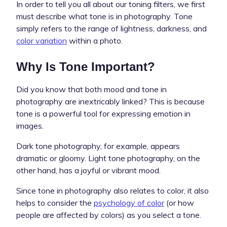
In order to tell you all about our toning filters, we first
must describe what tone is in photography. Tone
simply refers to the range of lightness, darkness, and
color variation
within a photo.
Why Is Tone Important?
Did you know that both mood and tone in
photography are inextricably linked? This is because
tone is a powerful tool for expressing emotion in
images.
Dark tone photography, for example, appears
dramatic or gloomy. Light tone photography, on the
other hand, has a joyful or vibrant mood.
Since tone in photography also relates to color, it also
helps to consider the
psychology of color
(or how
people are affected by colors) as you select a tone.