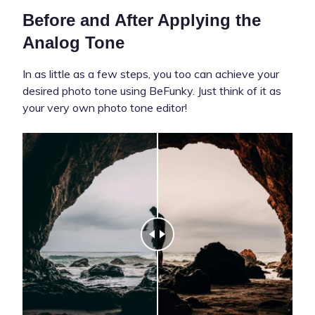
Before and After Applying the
Analog Tone
In as little as a few steps, you too can achieve your
desired photo tone using BeFunky. Just think of it as
your very own photo tone editor!