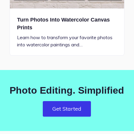
Turn Photos Into Watercolor Canvas
Prints
Learn how to transform your favorite photos
into watercolor paintings and…
Photo Editing. Simplified
Get Started