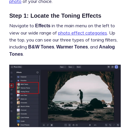
photo
of your choice.
Step 1: Locate the Toning Effects
Navigate to
in the main menu on the left to
Effects
view our wide range of
photo effect categories
. Up
the top, you can see our three types of toning filters,
including
,
, and
B&W Tones
Warmer Tones
Analog
.
Tones