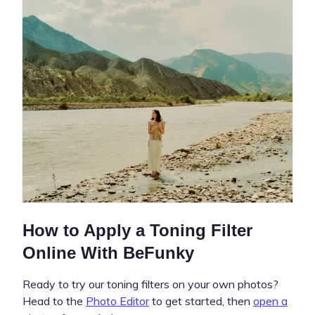
How to Apply a Toning Filter
Online With BeFunky
Ready to try our toning filters on your own photos?
Head to the
Photo Editor
to get started, then
open a