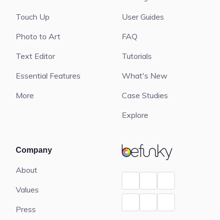
Touch Up
User Guides
Photo to Art
FAQ
Text Editor
Tutorials
Essential Features
What's New
More
Case Studies
Explore
BeFunky
Company
About
Values
Press